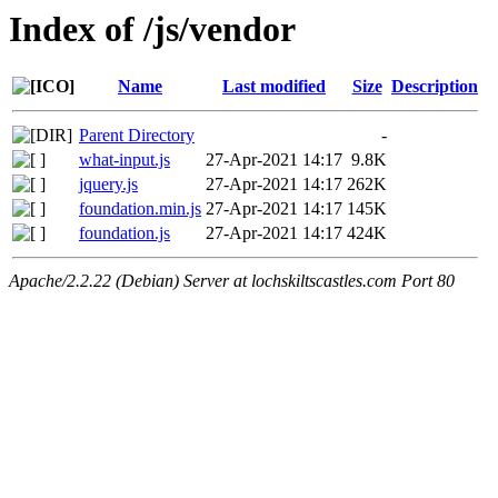
Index of /js/vendor
Name
Last modified
Size
Description
Parent Directory
-
what-input.js
27-Apr-2021 14:17
9.8K
jquery.js
27-Apr-2021 14:17
262K
foundation.min.js
27-Apr-2021 14:17
145K
foundation.js
27-Apr-2021 14:17
424K
Apache/2.2.22 (Debian) Server at lochskiltscastles.com Port 80