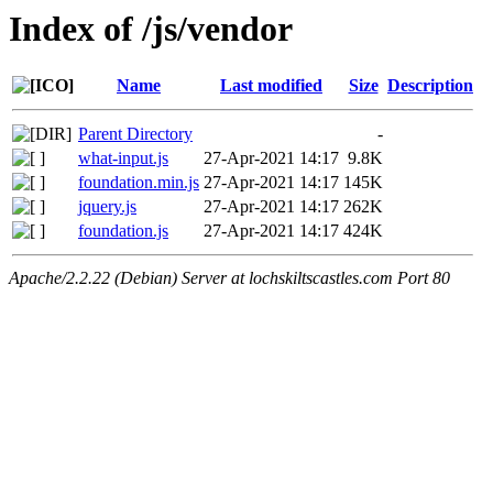
Index of /js/vendor
Name
Last modified
Size
Description
Parent Directory
-
what-input.js
27-Apr-2021 14:17
9.8K
foundation.min.js
27-Apr-2021 14:17
145K
jquery.js
27-Apr-2021 14:17
262K
foundation.js
27-Apr-2021 14:17
424K
Apache/2.2.22 (Debian) Server at lochskiltscastles.com Port 80