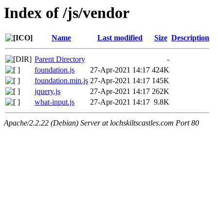
Index of /js/vendor
Name
Last modified
Size
Description
Parent Directory
-
foundation.js
27-Apr-2021 14:17
424K
foundation.min.js
27-Apr-2021 14:17
145K
jquery.js
27-Apr-2021 14:17
262K
what-input.js
27-Apr-2021 14:17
9.8K
Apache/2.2.22 (Debian) Server at lochskiltscastles.com Port 80