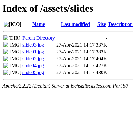
Index of /assets/slides
Name
Last modified
Size
Description
Parent Directory
-
slide03.jpg
27-Apr-2021 14:17
337K
slide01.jpg
27-Apr-2021 14:17
383K
slide02.jpg
27-Apr-2021 14:17
404K
slide04.jpg
27-Apr-2021 14:17
427K
slide05.jpg
27-Apr-2021 14:17
480K
Apache/2.2.22 (Debian) Server at lochskiltscastles.com Port 80