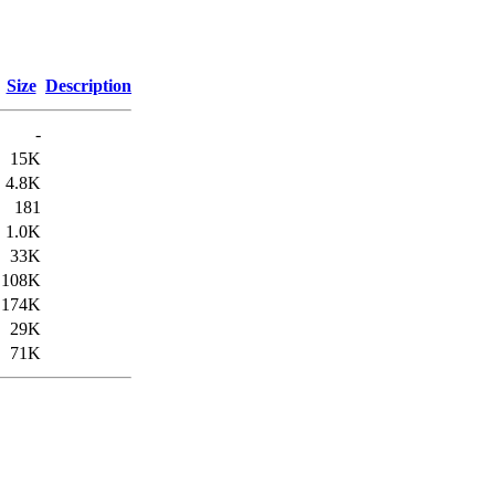
Size
Description
-
15K
4.8K
181
1.0K
33K
108K
174K
29K
71K