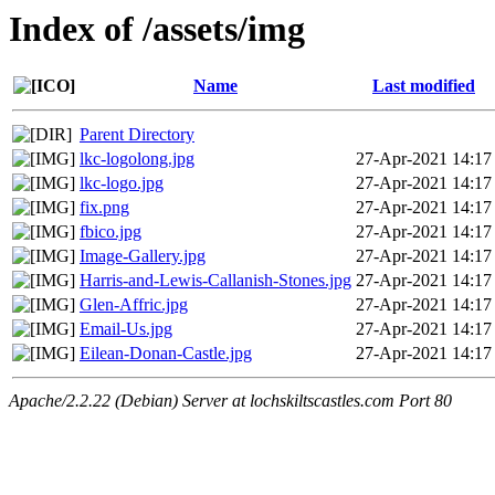
Index of /assets/img
Name
Last modified
Parent Directory
lkc-logolong.jpg
27-Apr-2021 14:17
lkc-logo.jpg
27-Apr-2021 14:17
fix.png
27-Apr-2021 14:17
fbico.jpg
27-Apr-2021 14:17
Image-Gallery.jpg
27-Apr-2021 14:17
Harris-and-Lewis-Callanish-Stones.jpg
27-Apr-2021 14:17
Glen-Affric.jpg
27-Apr-2021 14:17
Email-Us.jpg
27-Apr-2021 14:17
Eilean-Donan-Castle.jpg
27-Apr-2021 14:17
Apache/2.2.22 (Debian) Server at lochskiltscastles.com Port 80